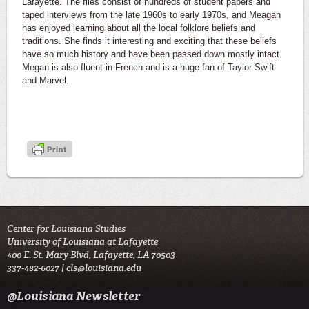
Lafayette. The files consist of hundreds of student papers and
taped interviews from the late 1960s to early 1970s, and Meagan
has enjoyed learning about all the local folklore beliefs and
traditions. She finds it interesting and exciting that these beliefs
have so much history and have been passed down mostly intact.
Megan is also fluent in French and is a huge fan of Taylor Swift
and Marvel.
Center for Louisiana Studies
University of Louisiana at Lafayette
400 E. St. Mary Blvd, Lafayette, LA 70503
337-482-6027 |
cls@louisiana.edu
@Louisiana Newsletter