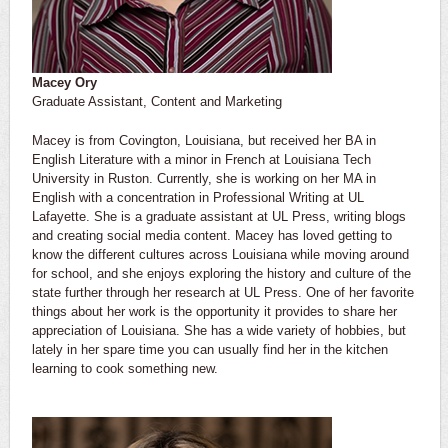
Macey Ory
Graduate Assistant, Content and Marketing
Macey is from Covington, Louisiana, but received her BA in
English Literature with a minor in French at Louisiana Tech
University in Ruston. Currently, she is working on her MA in
English with a concentration in Professional Writing at UL
Lafayette. She is a graduate assistant at UL Press, writing blogs
and creating social media content. Macey has loved getting to
know the different cultures across Louisiana while moving around
for school, and she enjoys exploring the history and culture of the
state further through her research at UL Press. One of her favorite
things about her work is the opportunity it provides to share her
appreciation of Louisiana. She has a wide variety of hobbies, but
lately in her spare time you can usually find her in the kitchen
learning to cook something new.