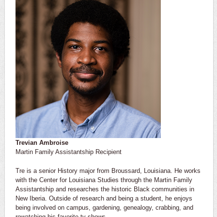
Trevian Ambroise
Martin Family Assistantship Recipient
Tre is a senior History major from Broussard, Louisiana. He works
with the Center for Louisiana Studies through the Martin Family
Assistantship and researches the historic Black communities in
New Iberia. Outside of research and being a student, he enjoys
being involved on campus, gardening, genealogy, crabbing, and
rewatching his favorite tv shows.