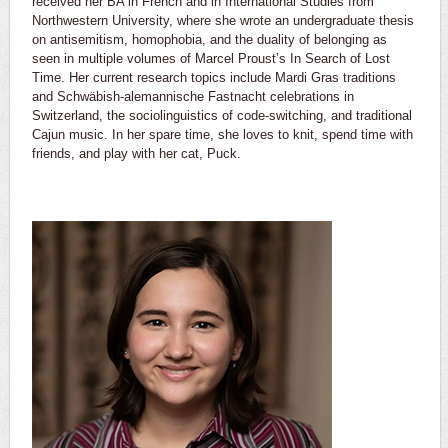
received her BA in French and in International Studies from
Northwestern University, where she wrote an undergraduate thesis
on antisemitism, homophobia, and the duality of belonging as
seen in multiple volumes of Marcel Proust’s In Search of Lost
Time. Her current research topics include Mardi Gras traditions
and Schwäbish-alemannische Fastnacht celebrations in
Switzerland, the sociolinguistics of code-switching, and traditional
Cajun music. In her spare time, she loves to knit, spend time with
friends, and play with her cat, Puck.