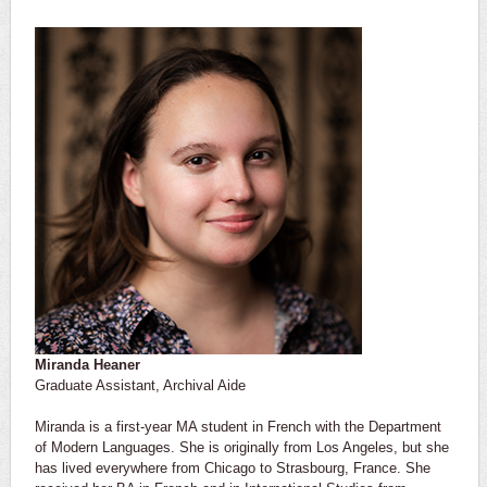
Miranda Heaner
Graduate Assistant, Archival Aide
Miranda is a first-year MA student in French with the Department
of Modern Languages. She is originally from Los Angeles, but she
has lived everywhere from Chicago to Strasbourg, France. She