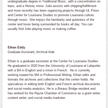
undergraduate degree in Traditional Music, with a concentration on
bass, and a History minor. Julie assists with shipping/fulfillment
and more recently has been organizing projects through UL Press
and Center for Louisiana Studies to promote Louisiana culture
through music. She enjoys the familiarity and quietness of the
center and loves being surrounded by books all day. You can
usually find Julie playing music or making coffee.
Ethan Eddy
Graduate Assistant, Archival Aide
Ethan is a graduate assistant at the Center for Louisiana Studies.
He graduated in 2020 from the University of Louisiana at Lafayette
with a BA in English and a minor in French. He is currently
working toward his MA in Professional Writing. Ethan edits and
formats the archives and collections that the center holds. He
specializes in editing both English and French archival documents
and social media analytics. He is a Breaux Bridge resident and
has worked for the Rayne Chamber of Commerce as a grant writer,
content writer, and social media marketer.