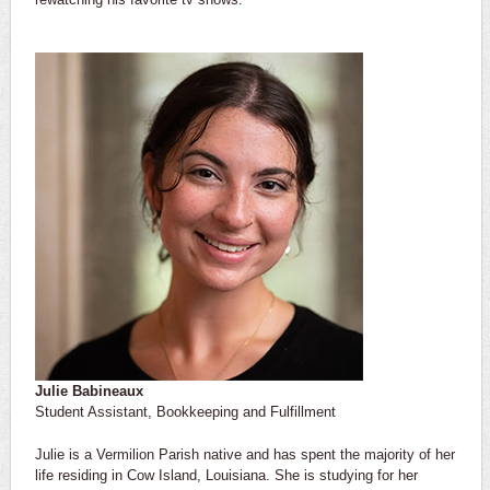
Julie Babineaux
Student Assistant, Bookkeeping and Fulfillment
Julie is a Vermilion Parish native and has spent the majority of her
life residing in Cow Island, Louisiana. She is studying for her