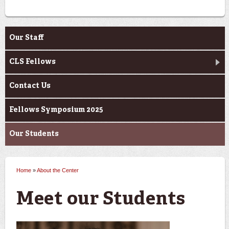
About the Center
Our Staff
CLS Fellows
Contact Us
Fellows Symposium 2025
Our Students
Home
»
About the Center
You are here
Meet our Students