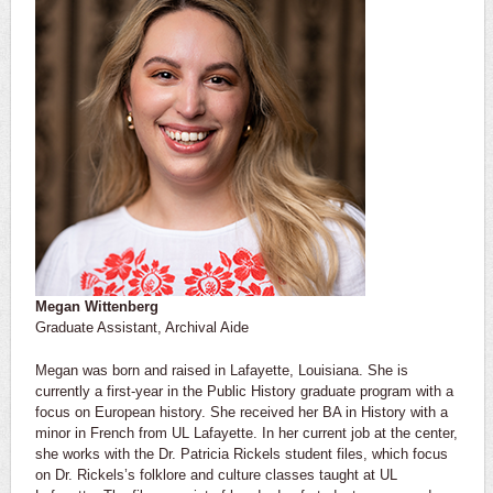
Megan Wittenberg
Graduate Assistant, Archival Aide
Megan was born and raised in Lafayette, Louisiana. She is
currently a first-year in the Public History graduate program with a
focus on European history. She received her BA in History with a
minor in French from UL Lafayette. In her current job at the center,
she works with the Dr. Patricia Rickels student files, which focus
on Dr. Rickels’s folklore and culture classes taught at UL