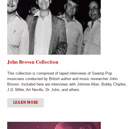
John Broven Collection
This collection is comprised of taped interviews of Swamp Pop
musicians conducted by British author and music researcher John
Broven. Included here are interviews with Johnnie Allan, Bobby Charles,
J.D. Miller, Art Neville, Dr. John, and others.
LEARN MORE