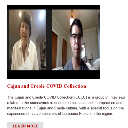
Cajun and Creole COVID Collection
The Cajun and Creole COVID Collection (CCCC) is a group of inteviews
related to the coronavirus in southern Louisiana and its impact on and
manifestations in Cajun and Creole culture, with a special focus on the
experience of native speakers of Louisiana French in the region.
LEARN MORE