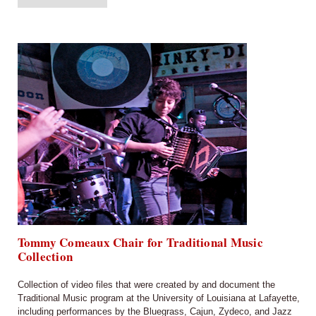
Tommy Comeaux Chair for Traditional Music
Collection
Collection of video files that were created by and document the
Traditional Music program at the University of Louisiana at Lafayette,
including performances by the Bluegrass, Cajun, Zydeco, and Jazz