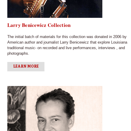
Larry Benicewicz Collection
The initial batch of materials for this collection was donated in 2006 by
American author and journalist Larry Benicewicz that explore Louisiana
traditional music- on recorded and live performances, interviews , and
photographs.
LEARN MORE