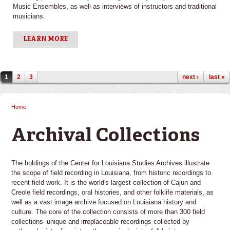
Music Ensembles, as well as interviews of instructors and traditional
musicians.
LEARN MORE
Pages
1
2
3
next ›
last »
Home
You are here
Archival Collections
The holdings of the Center for Louisiana Studies Archives illustrate
the scope of field recording in Louisiana, from historic recordings to
recent field work. It is the world's largest collection of Cajun and
Creole field recordings, oral histories, and other folklife materials, as
well as a vast image archive focused on Louisiana history and
culture. The core of the collection consists of more than 300 field
collections–unique and irreplaceable recordings collected by