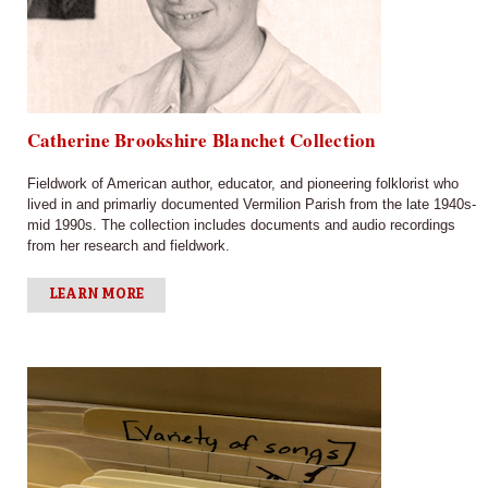
Catherine Brookshire Blanchet Collection
Fieldwork of American author, educator, and pioneering folklorist who
lived in and primarliy documented Vermilion Parish from the late 1940s-
mid 1990s. The collection includes documents and audio recordings
from her research and fieldwork.
LEARN MORE