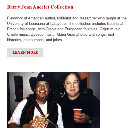
Barry Jean Ancelet Collection
Fieldwork of American author, folklorist and researcher who taught at the
University of Louisiana at Lafayette. The collection includes traditional
French folksongs, Afro-Creole and Europoean folktales, Cajun music,
Creole music, Zydeco music, Mardi Gras photos and songs, oral
histories, photographs, and jokes.
LEARN MORE