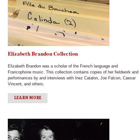
Elizabeth Brandon Collection
Elizabeth Brandon was a scholar of the French language and
Francophone music. This collection contains copies of her fieldwork and
performances by and interviews with Inez Catalon, Joe Falcon, Caesar
Vincent, and others.
LEARN MORE