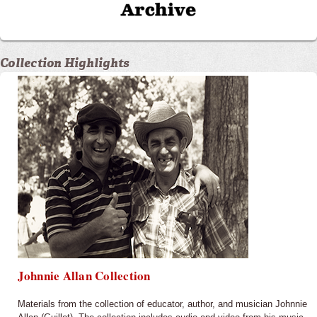
Collection Highlights
Johnnie Allan Collection
Materials from the collection of educator, author, and musician Johnnie