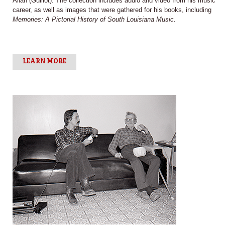
Allan (Guillot). The collection includes audio and video from his music
career, as well as images that were gathered for his books, including
Memories: A Pictorial History of South Louisiana Music.
LEARN MORE