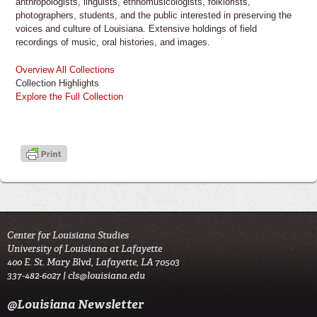
anthropologists, linguists, ethnomusicologists, folklorists,
photographers, students, and the public interested in preserving the
voices and culture of Louisiana. Extensive holdings of field
recordings of music, oral histories, and images.
Overview All Collections
Collection Highlights
Explore the Full Collection
Center for Louisiana Studies
University of Louisiana at Lafayette
400 E. St. Mary Blvd, Lafayette, LA 70503
337-482-6027 |
cls@louisiana.edu
@Louisiana Newsletter