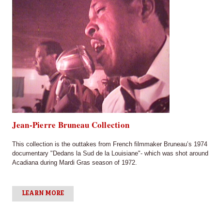
Jean-Pierre Bruneau Collection
This collection is the outtakes from French filmmaker Bruneau’s 1974
documentary "Dedans la Sud de la Louisiane"- which was shot around
Acadiana during Mardi Gras season of 1972.
LEARN MORE