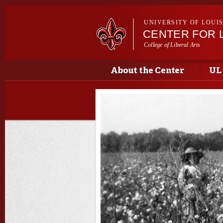
UNIVERSITY OF LOUI
CENTER FOR 
College of Liberal Arts
Main menu
Main menu
About the Center
UL