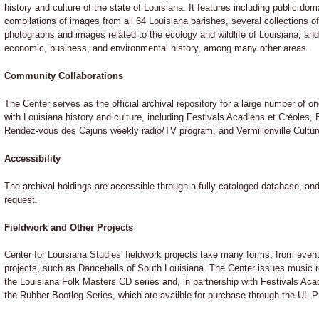
history and culture of the state of Louisiana. It features including public do
compilations of images from all 64 Louisiana parishes, several collections 
photographs and images related to the ecology and wildlife of Louisiana, and
economic, business, and environmental history, among many other areas.
Community Collaborations
The Center serves as the official archival repository for a large number of 
with Louisiana history and culture, including Festivals Acadiens et Créoles,
Rendez-vous des Cajuns weekly radio/TV program, and Vermilionville Cultu
Accessibility
The archival holdings are accessible through a fully cataloged database, and
request.
Fieldwork and Other Projects
Center for Louisiana Studies' fieldwork projects take many forms, from eve
projects, such as Dancehalls of South Louisiana. The Center issues music r
the Louisiana Folk Masters CD series and, in partnership with Festivals Ac
the Rubber Bootleg Series, which are availble for purchase through the UL P