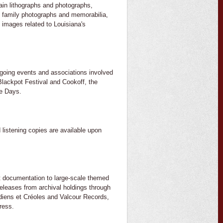
main lithographs and photographs,
of family photographs and memorabilia,
 images related to Louisiana's
ongoing events and associations involved
 Blackpot Festival and Cookoff, the
re Days.
 listening copies are available upon
nt documentation to large-scale themed
eleases from archival holdings through
adiens et Créoles and Valcour Records,
ress.