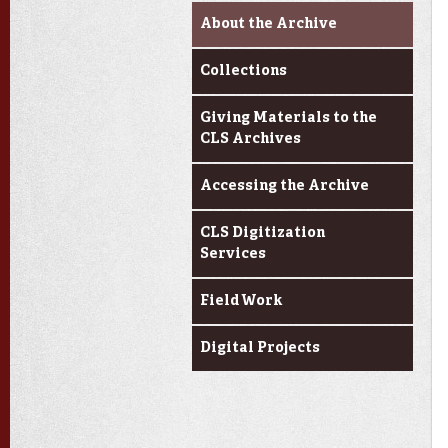
About the Archive
Collections
Giving Materials to the
CLS Archives
Accessing the Archive
CLS Digitization
Services
Field Work
Digital Projects