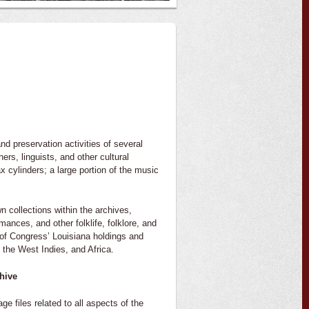
nd preservation activities of several
ers, linguists, and other cultural
 cylinders; a large portion of the music
n collections within the archives,
mances, and other folklife, folklore, and
y of Congress’ Louisiana holdings and
the West Indies, and Africa.
hive
files related to all aspects of the