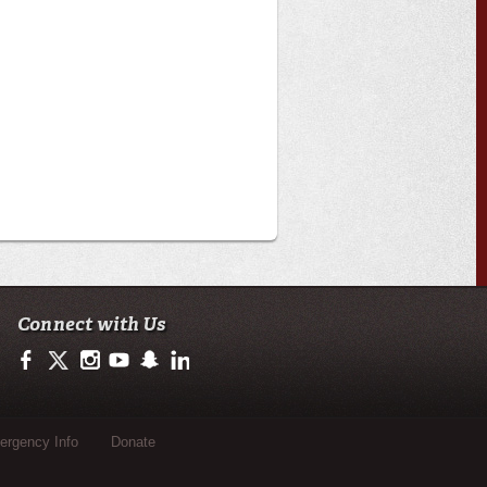
Connect with Us
https://www.facebook.com/CenterforLouisianaStudies
https://twitter.com/ULLafayette
http://instagram.com/ullafayette
http://www.youtube.com/user/ullafayettechannel
http://www.snapchat.com/add/raginspirit
https://www.linkedin.com/edu/university-of-loui
rgency Info
Donate