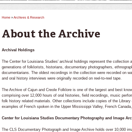
Home
»
Archives & Research
You are here
About the Archive
Archival Holdings
The Center for Louisiana Studies' archival holdings represent the collection a
generations of folklorists, historians, documentary photographers, ethnograph
documentarians. The oldest recordings in the collection were recorded on wax
and oral history interviews were originally recorded on reel-to-reel tape.
The Archive of Cajun and Creole Folklore is one of the largest and best know
comprising over 12,000 hours of oral histories, field recordings, music perfor
folk history related materials. Other collections include copies of the Librar
examples of French spoken in the Upper Mississippi Valley, French Canada, 
Center for Louisiana Studies Documentary Photography and Image Arc
The CLS Documentary Photograph and Image Archive holds over 10,000 image 