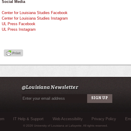
Social Media
Center for Louisiana Studies Facebook
Center for Louisiana Studies Instagram
UL Press Facebook
UL Press Instagram
@Louisiana Newsletter
tem
IT Help & Support
Web Accessibility
Privacy Policy
Eme
© 2026 University of Louisiana at Lafayette. All rights reserved.