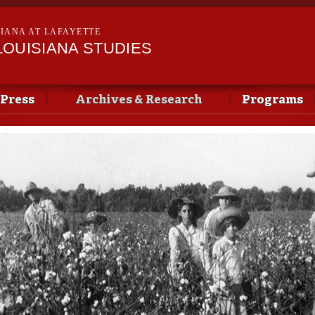
Skip to
main
SIANA AT LAFAYETTE
content
LOUISIANA STUDIES
 Press
Archives & Research
Programs