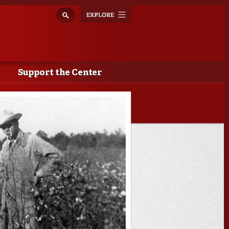
Explore
Toggle
navigation
Support the Center