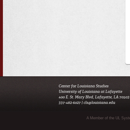
Center for Louisiana Studies
University of Louisiana at Lafayette
400 E. St. Mary Blvd, Lafayette, LA 70503
337-482-6027 |
cls@louisiana.edu
Sub Footer Menu
A Member of the UL Sys