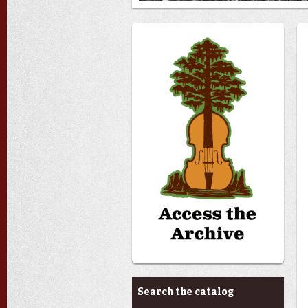
Archives & Research
Search the catalog