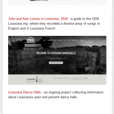
John and Alan Lomax in Louisiana, 1934
- a guide to the 1934
Louisiana trip, where they recorded a diverse array of songs in
English and in Louisiana French
Louisiana Dance Halls
- an ongoing project collecting information
about Louisiana's past and present dance halls