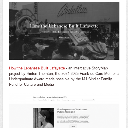
How the Lebanese Built Lafayette
- an intercative StoryMap
project by Hinton Thornton, the 2024-2025 Frank de Caro Memorial
Undergraduate Award made possible by the MJ Sindler Family
Fund for Culture and Media