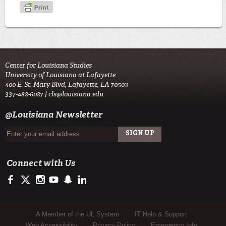
Center for Louisiana Studies
University of Louisiana at Lafayette
400 E. St. Mary Blvd, Lafayette, LA 70503
337-482-6027 |
cls@louisiana.edu
@Louisiana Newsletter
Connect with Us
https://www.facebook.com/CenterforLouisianaStudies
https://twitter.com/ULLafayette
http://instagram.com/ullafayette
http://www.youtube.com/user/ullafayettechannel
http://www.snapchat.com/add/raginspirit
https://www.linkedin.com/edu/university-of-louis
Sub Footer Menu
A Member of the UL System
IT Help & Support
Web Accessibility
Privacy Policy
Emergency Info