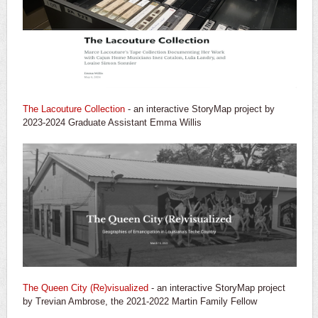
The Lacouture Collection
- an interactive StoryMap project by
2023-2024 Graduate Assistant Emma Willis
The Queen City (Re)visualized
- an interactive StoryMap project
by Trevian Ambrose, the 2021-2022 Martin Family Fellow