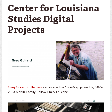
Center for Louisiana
Studies Digital
Projects
Greg Guirard Collection
- an interactive StoryMap project by 2022-
2023 Martin Family Fellow Emily LeBlanc