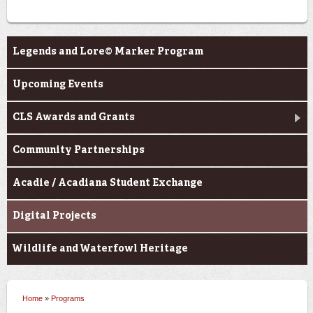
Programs
Legends and Lore© Marker Program
Upcoming Events
CLS Awards and Grants
Community Partnerships
Acadie / Acadiana Student Exchange
Digital Projects
Wildlife and Waterfowl Heritage
Home
»
Programs
You are here