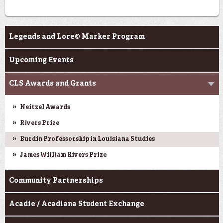
Programs
Legends and Lore© Marker Program
Upcoming Events
CLS Awards and Grants
Neitzel Awards
Rivers Prize
Burdin Professorship in Louisiana Studies
James William Rivers Prize
Community Partnerships
Acadie / Acadiana Student Exchange