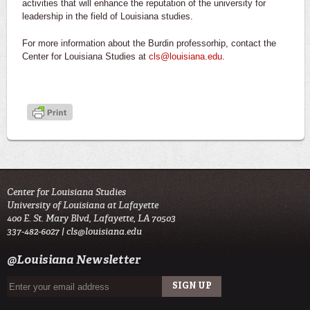
activities that will enhance the reputation of the university for
leadership in the field of Louisiana studies.
For more information about the Burdin professorhip, contact the
Center for Louisiana Studies at
cls@louisiana.edu
.
Center for Louisiana Studies
University of Louisiana at Lafayette
400 E. St. Mary Blvd, Lafayette, LA 70503
337-482-6027 |
cls@louisiana.edu
@Louisiana Newsletter