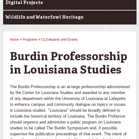
Digital Projects
Wildlife and Waterfowl Heritage
Home
»
Programs
»
CLS Awards and Grants
You are here
Burdin Professorship
in Louisiana Studies
The Burdin Professorship is an at-large professorship administered
by the Center for Louisiana Studies and awarded to any member
of any department within the University of Louisiana at Lafayette
to enhance campus and community dialogue on topics or issues
in Louisiana studies. "Louisiana" should be broadly defined to
include the historical territory of Louisiana. The Burdin Professor
should organize and administer a public program on Louisiana
studies to be called The Burdin Symposium and, if possible,
supervise the publication proceedings of that event. The intent of