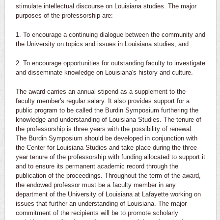
stimulate intellectual discourse on Louisiana studies. The major
purposes of the professorship are:
1. To encourage a continuing dialogue between the community and
the University on topics and issues in Louisiana studies; and
2. To encourage opportunities for outstanding faculty to investigate
and disseminate knowledge on Louisiana's history and culture.
The award carries an annual stipend as a supplement to the
faculty member's regular salary. It also provides support for a
public program to be called the Burdin Symposium furthering the
knowledge and understanding of Louisiana Studies. The tenure of
the professorship is three years with the possibility of renewal.
The Burdin Symposium should be developed in conjunction with
the Center for Louisiana Studies and take place during the three-
year tenure of the professorship with funding allocated to support it
and to ensure its permanent academic record through the
publication of the proceedings. Throughout the term of the award,
the endowed professor must be a faculty member in any
department of the University of Louisiana at Lafayette working on
issues that further an understanding of Louisiana. The major
commitment of the recipients will be to promote scholarly