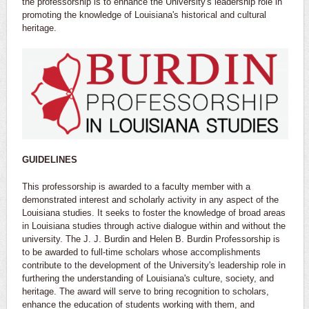
the professorship is to enhance the University's leadership role in
promoting the knowledge of Louisiana's historical and cultural
heritage.
GUIDELINES
This professorship is awarded to a faculty member with a
demonstrated interest and scholarly activity in any aspect of the
Louisiana studies. It seeks to foster the knowledge of broad areas
in Louisiana studies through active dialogue within and without the
university. The J. J. Burdin and Helen B. Burdin Professorship is
to be awarded to full-time scholars whose accomplishments
contribute to the development of the University's leadership role in
furthering the understanding of Louisiana's culture, society, and
heritage. The award will serve to bring recognition to scholars,
enhance the education of students working with them, and